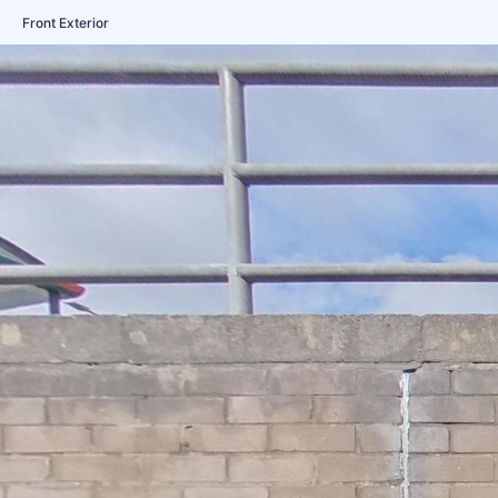
Front Exterior