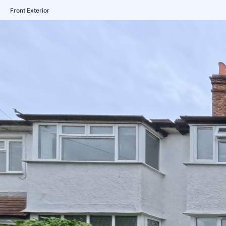
Front Exterior