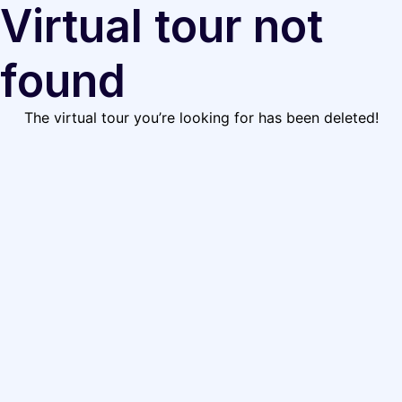
Virtual tour not
found
The virtual tour you’re looking for has been deleted!