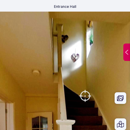
Entrance Hall