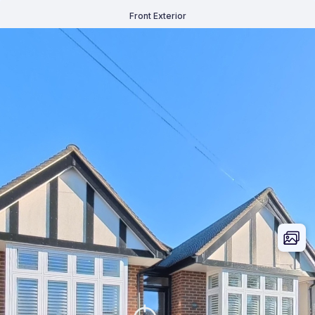
Front Exterior