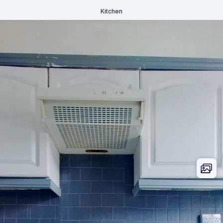
Kitchen