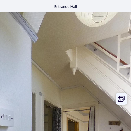
Entrance Hall