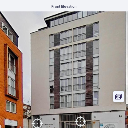
Front Elevation